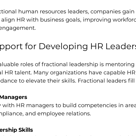
ctional human resources leaders, companies gain a
 align HR with business goals, improving workforc
 engagement.
pport for Developing HR Leader
luable roles of fractional leadership is mentoring
al HR talent. Many organizations have capable HR 
dance to elevate their skills. Fractional leaders fill
 Managers
liance, and employee relations.
rship Skills