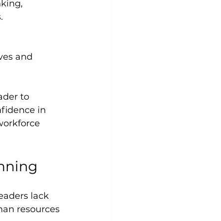
.
der to 
fidence in 
workforce 
anning
eaders lack 
man resources 