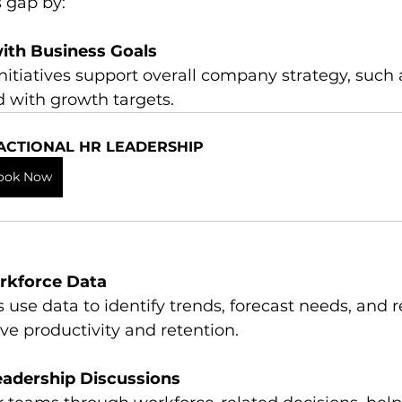
s gap by:
ith Business Goals
d with growth targets.
ACTIONAL HR LEADERSHIP
ook Now
rkforce Data
ve productivity and retention.
Leadership Discussions