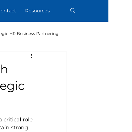
ontact
Resources
egic HR Business Partnering
th
tegic
ritical role 
ain strong 