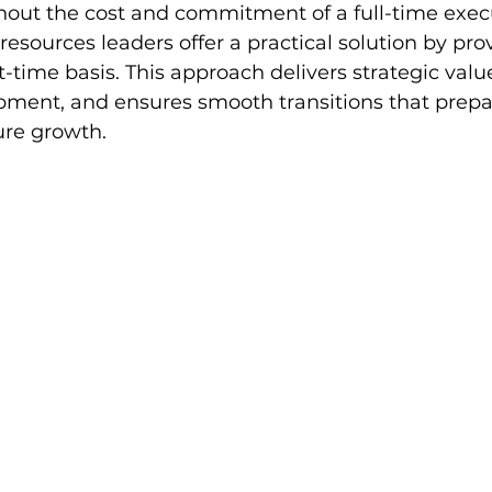
hout the cost and commitment of a full-time execu
esources leaders offer a practical solution by pro
-time basis. This approach delivers strategic valu
pment, and ensures smooth transitions that prepa
ure growth.