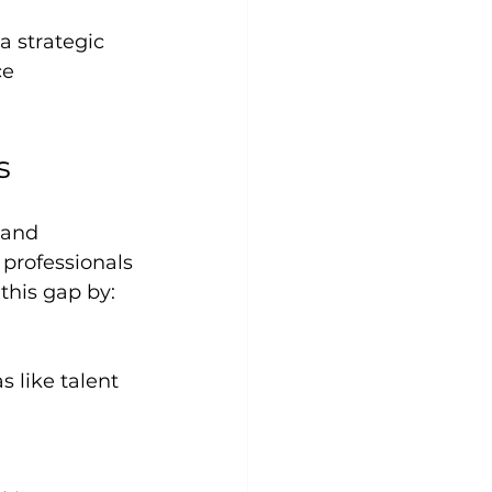
 strategic 
e 
s
 and 
professionals 
 this gap by: