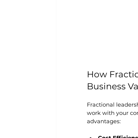
How Fracti
Business V
Fractional leader
work with your com
advantages: