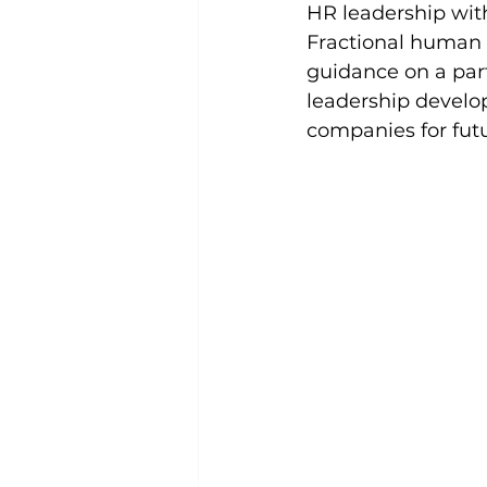
HR leadership wit
Fractional human r
guidance on a part
leadership develo
companies for fut