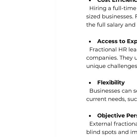
Cost Efficien
  Hiring a full-time HR executive can be expensive, especially for small to mid-
sized businesses. 
the full salary an
Access to Exp
  Fractional HR leaders bring a wealth of experience from multiple industries and 
companies. They un
unique challenges
Flexibility
  Businesses can scale the involvement of fractional leaders up or down based on 
current needs, suc
Objective Per
  External fractional leaders offer unbiased advice, helping companies identify 
blind spots and im