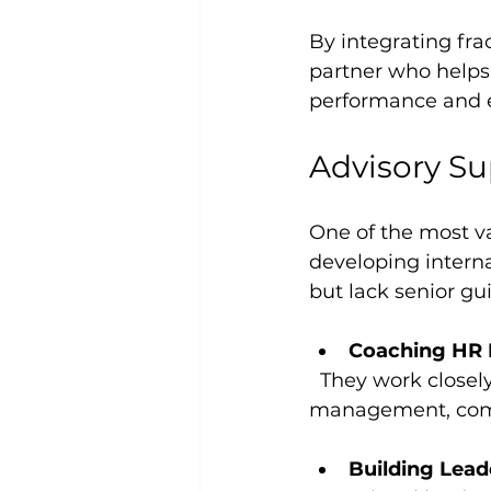
By integrating fra
partner who helps
performance and
Advisory Su
One of the most va
developing intern
but lack senior gui
Coaching HR
  They work closely with HR managers to build competencies in areas like talent 
management, comp
Building Leade