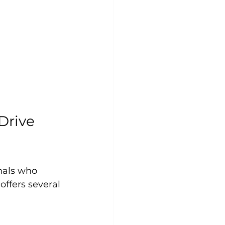
rive 
nals who 
ffers several 