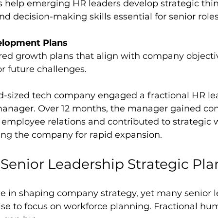
 decision-making skills essential for senior roles
elopment Plans
or future challenges.
d-sized tech company engaged a fractional HR lea
anager. Over 12 months, the manager gained con
employee relations and contributed to strategic 
ning the company for rapid expansion.
Senior Leadership Strategic Pl
ole in shaping company strategy, yet many senior l
ise to focus on workforce planning. Fractional hu