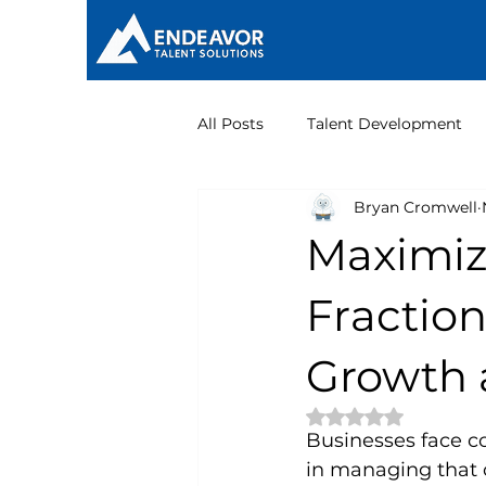
All Posts
Talent Development
Bryan Cromwell
Nonprofit Leadership
Maximiz
Fraction
Growth 
Rated NaN out of 
Businesses face co
in managing that 