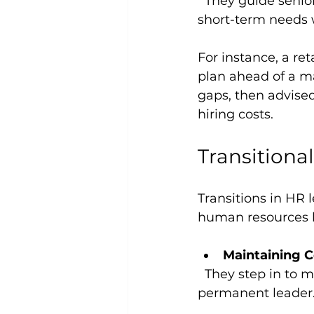
  They guide senior teams through workforce-related decisions, helping balance 
short-term needs 
For instance, a ret
plan ahead of a ma
gaps, then advised
hiring costs.
Transitiona
Transitions in HR 
human resources le
Maintaining C
  They step in to manage HR functions while the company searches for a 
permanent leader