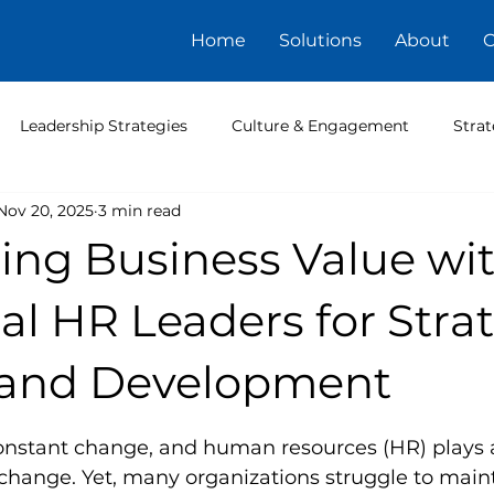
Home
Solutions
About
C
Leadership Strategies
Culture & Engagement
Strat
Nov 20, 2025
3 min read
ing Business Value wi
al HR Leaders for Stra
and Development
5 stars.
nstant change, and human resources (HR) plays a c
change. Yet, many organizations struggle to maint