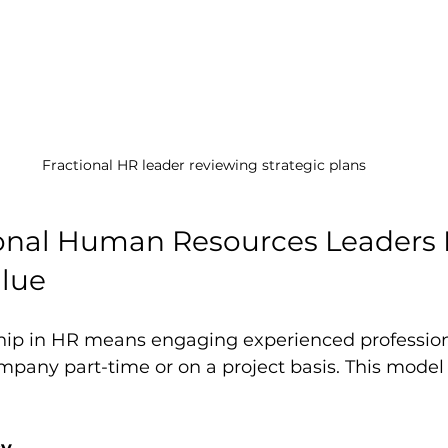
Fractional HR leader reviewing strategic plans
onal Human Resources Leaders D
alue
ship in HR means engaging experienced professio
pany part-time or on a project basis. This model o