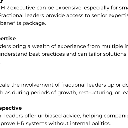
cy
Fractional leaders provide access to senior experti
d benefits package.
ertise
derstand best practices and can tailor solutions 
.
h as during periods of growth, restructuring, or l
spective
prove HR systems without internal politics.