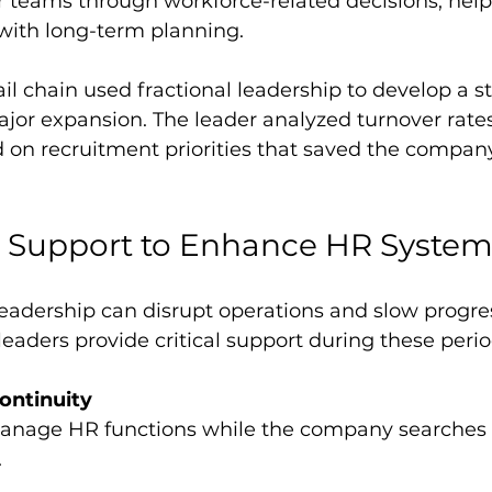
with long-term planning.
ail chain used fractional leadership to develop a st
jor expansion. The leader analyzed turnover rates 
 on recruitment priorities that saved the company
l Support to Enhance HR Syste
leadership can disrupt operations and slow progres
aders provide critical support during these perio
ontinuity
.