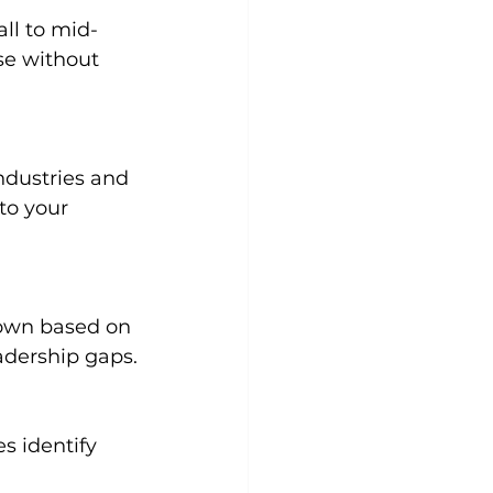
se without 
to your 
eadership gaps.