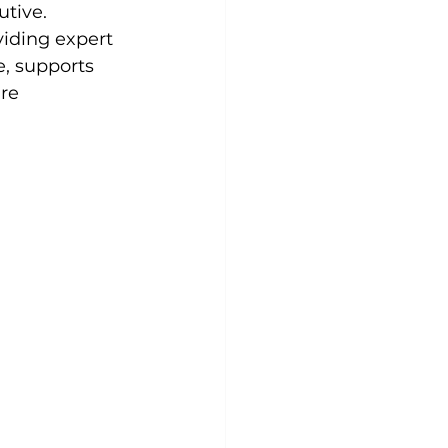
tive. 
viding expert 
e, supports 
re 