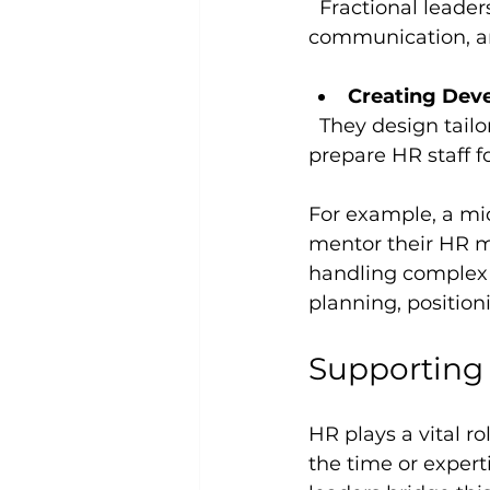
  Fractional leaders help emerging HR leaders develop strategic thinking, 
communication, and
Creating Dev
  They design tailored growth plans that align with company objectives and 
prepare HR staff f
For example, a mi
mentor their HR m
handling complex 
planning, positio
Supporting 
HR plays a vital r
the time or expert