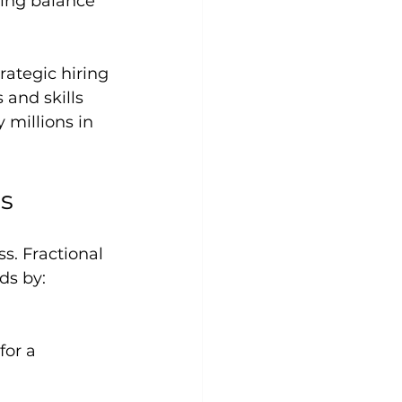
rategic hiring 
and skills 
 millions in 
ms
s. Fractional 
ds by: