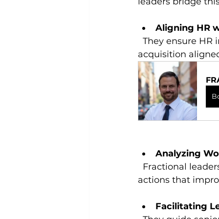
leaders bridge thi
Aligning HR w
  They ensure HR initiatives support overall company strategy, such as talent 
acquisition aligne
FR
B
Analyzing Wo
  Fractional leaders use data to identify trends, forecast needs, and recommend 
actions that impro
Facilitating 