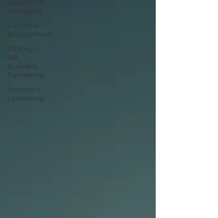
Leadership
Strategies
Culture &
Engagement
Strategic
HR
Business
Partnering
Nonprofit
Leadership