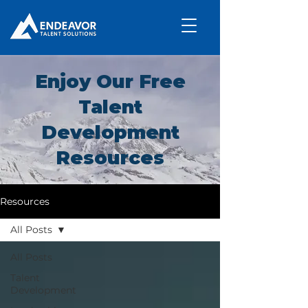
Enjoy Our Free
Talent
Development
Resources
Resources
All Posts
All Posts
Talent
Development