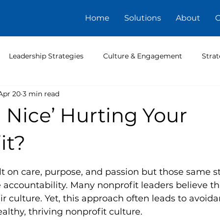
Home
Solutions
About
C
Leadership Strategies
Culture & Engagement
Strat
Apr 20
3 min read
g Nice’ Hurting Your
it?
5 stars.
lt on care, purpose, and passion but those same s
accountability. Many nonprofit leaders believe th
ir culture. Yet, this approach often leads to avoid
althy, thriving nonprofit culture.