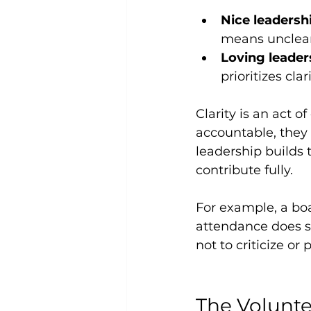
Nice leadersh
means unclear
Loving leader
prioritizes cl
Clarity is an act 
accountable, they
leadership builds 
contribute fully.
For example, a bo
attendance does so
not to criticize or 
The Volunte