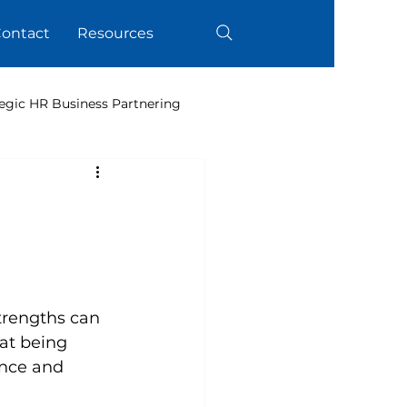
ontact
Resources
egic HR Business Partnering
trengths can 
at being 
ance and 