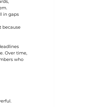
rds, 
hem.
l in gaps 
st because 
deadlines 
e. Over time, 
embers who 
erful.