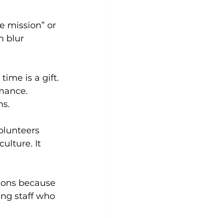
e mission” or 
n blur 
ime is a gift.
rmance.
ns.
olunteers 
lture. It 
sions because 
ing staff who 