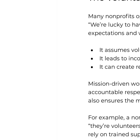
Many nonprofits op
“We’re lucky to ha
expectations and 
It assumes vol
It leads to in
It can create
Mission-driven wor
accountable respec
also ensures the m
For example, a non
“they’re volunteers
rely on trained su