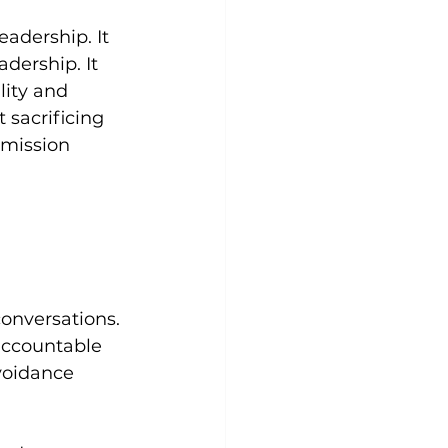
adership. It 
dership. It 
ity and 
 sacrificing 
 mission 
conversations. 
accountable 
voidance 