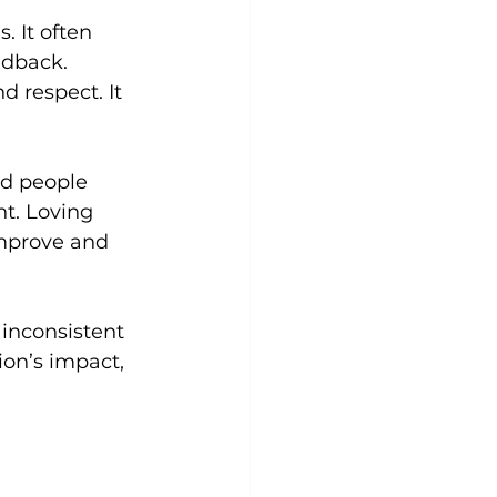
 It often 
edback.
d respect. It 
ld people 
t. Loving 
improve and 
inconsistent 
on’s impact, 