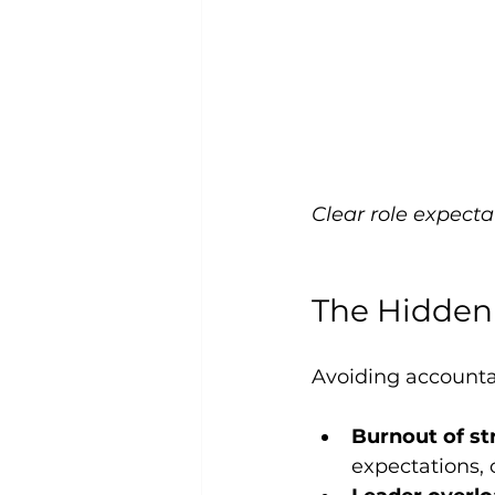
Clear role expecta
The Hidden
Avoiding accountabi
Burnout of st
expectations, 