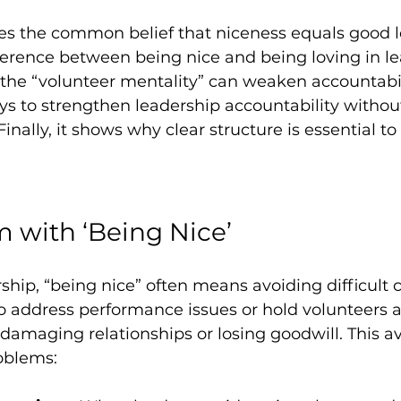
es the common belief that niceness equals good le
ference between being nice and being loving in lea
 the “volunteer mentality” can weaken accountabil
ays to strengthen leadership accountability without
Finally, it shows why clear structure is essential to
 with ‘Being Nice’
rship, “being nice” often means avoiding difficult 
to address performance issues or hold volunteers 
damaging relationships or losing goodwill. This a
oblems: