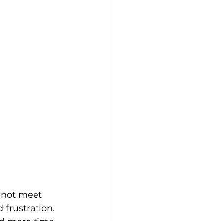
not meet 
 frustration.