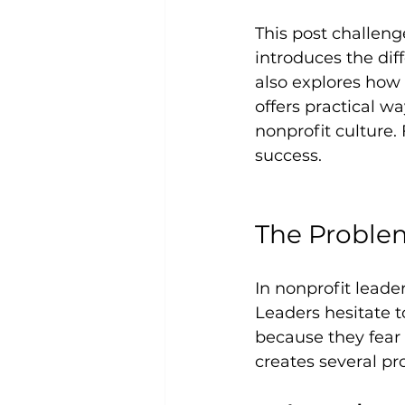
This post challeng
introduces the dif
also explores how
offers practical w
nonprofit culture. 
success.
The Problem
In nonprofit leade
Leaders hesitate 
because they fear 
creates several pr