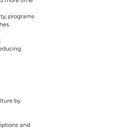
d more time 
ity, programs 
hes.
 
reducing 
lture by 
riptions and 