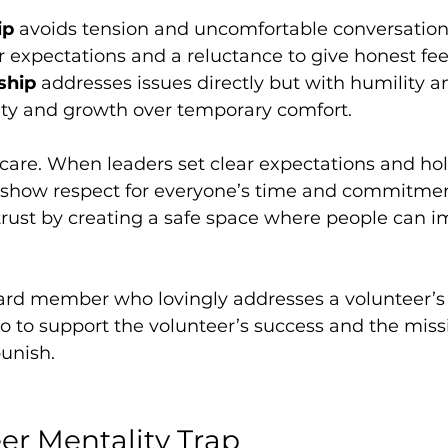
ip
 avoids tension and uncomfortable conversations.
 expectations and a reluctance to give honest fe
ship
 addresses issues directly but with humility an
arity and growth over temporary comfort.
of care. When leaders set clear expectations and ho
 show respect for everyone’s time and commitmen
trust by creating a safe space where people can 
ard member who lovingly addresses a volunteer’s 
 to support the volunteer’s success and the missi
punish.
er Mentality Trap