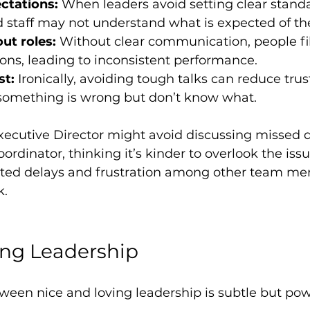
ctations:
 When leaders avoid setting clear standa
d staff may not understand what is expected of t
ut roles:
 Without clear communication, people fil
ons, leading to inconsistent performance.
st:
 Ironically, avoiding tough talks can reduce tru
something is wrong but don’t know what.
xecutive Director might avoid discussing missed 
ordinator, thinking it’s kinder to overlook the issu
eated delays and frustration among other team m
k.
ing Leadership
ween nice and loving leadership is subtle but pow