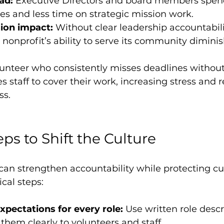
ad:
 Executive Directors and board members spen
s and less time on strategic mission work.
ion impact:
 Without clear leadership accountabil
e nonprofit’s ability to serve its community diminis
lunteer who consistently misses deadlines without
 staff to cover their work, increasing stress and 
ss.
eps to Shift the Culture
can strengthen accountability while protecting cu
cal steps:
xpectations for every role:
 Use written role desc
hem clearly to volunteers and staff.