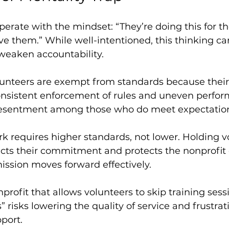
erate with the mindset: “They’re doing this for th
ve them.” While well-intentioned, this thinking ca
weaken accountability.
unteers are exempt from standards because their t
consistent enforcement of rules and uneven perfo
 resentment among those who do meet expectatio
k requires higher standards, not lower. Holding v
ts their commitment and protects the nonprofit cu
ission moves forward effectively.
profit that allows volunteers to skip training ses
” risks lowering the quality of service and frustrat
pport.