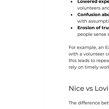
Lowered expe
volunteers an
Confusion abo
with assumpti
Erosion of tru
people sense 
For example, an E
with a volunteer co
this leads to rep
rely on timely wor
Nice vs Lov
The difference bet