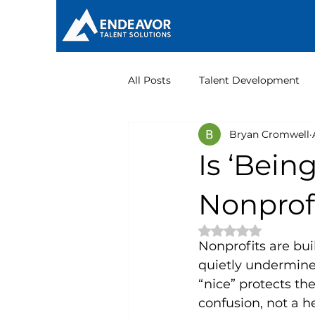
All Posts
Talent Development
Bryan Cromwell
Nonprofit Leadership
Is ‘Bein
Nonprof
Rated NaN out of 
Nonprofits are bui
quietly undermine 
“nice” protects the
confusion, not a he