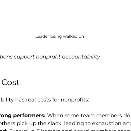
Leader being walked on
tions support nonprofit accountability
 Cost
lity has real costs for nonprofits:
rong performers:
 When some team members do 
others pick up the slack, leading to exhaustion and