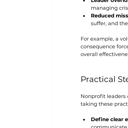
Leader overlo
managing crise
Reduced miss
suffer, and th
For example, a vo
consequence forces
overall effectivene
Practical St
Nonprofit leaders 
taking these practi
Define clear e
communicate t