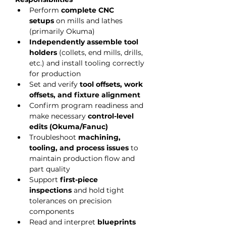
Perform 
complete CNC 
setups
 on mills and lathes 
(primarily Okuma)
Independently assemble tool 
holders
 (collets, end mills, drills, 
etc.) and install tooling correctly 
for production
Set and verify 
tool offsets, work 
offsets, and fixture alignment
Confirm program readiness and 
make necessary 
control-level 
edits (Okuma/Fanuc)
Troubleshoot 
machining, 
tooling, and process issues
 to 
maintain production flow and 
part quality
Support 
first-piece 
inspections
 and hold tight 
tolerances on precision 
components
Read and interpret 
blueprints 