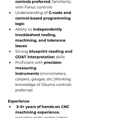
controls preferred
; familiarity 
with Fanuc controls
Understanding of 
G-code and 
control-based programming 
logic
Ability to 
independently 
troubleshoot tooling, 
machining, and tolerance 
issues
Strong 
blueprint reading and 
GD&T interpretation
 skills
Proficient with 
precision 
measuring 
instruments
 (micrometers, 
calipers, gauges, etc.)Working 
knowledge of Okuma controls 
preferred
Experience
3–5+ years of hands-on CNC 
machining experience
, 
including mills and/or lathes