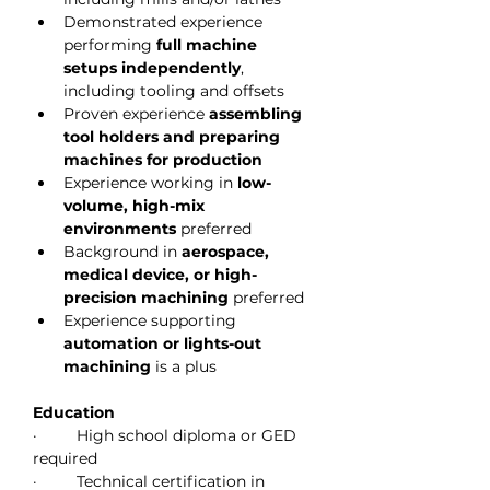
Demonstrated experience 
performing 
full machine 
setups independently
, 
including tooling and offsets
Proven experience 
assembling 
tool holders and preparing 
machines for production
Experience working in 
low-
volume, high-mix 
environments
 preferred
Background in 
aerospace, 
medical device, or high-
precision machining
 preferred
Experience supporting 
automation or lights-out 
machining
 is a plus
Education
·         High school diploma or GED 
required
·         Technical certification in 