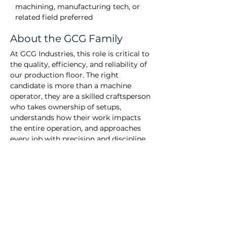
machining, manufacturing tech, or 
related field preferred
About the GCG Family
At GCG Industries, this role is critical to
the quality, efficiency, and reliability of
our production floor. The right
candidate is more than a machine
operator, they are a skilled craftsperson
who takes ownership of setups,
understands how their work impacts
the entire operation, and approaches
every job with precision and discipline.
Success in this position requires strong
troubleshooting ability, respect for
established best practices, and the drive
to continuously improve. You will be
trusted to manage your time
effectively, uphold tight quality
standards, and contribute to a team