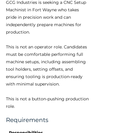
GCG Industries is seeking a CNC Setup
Machinist in Fort Wayne who takes
pride in precision work and can
independently prepare machines for
production.
This is not an operator role. Candidates
must be comfortable performing full
machine setups, including assembling
tool holders, setting offsets, and
ensuring tooling is production-ready
with minimal supervision.
This is not a button-pushing production
role.
Requirements
Responsibilities