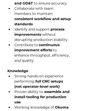
and GD&T
 to ensure accuracy
Collaborate with team 
members to maintain 
consistent workflow and setup 
standards
Identify and support 
process 
improvements
 without 
disrupting production stability
Contribute to 
continuous 
improvement efforts
 to 
enhance throughput, efficiency, 
and quality
Knowledge
Strong hands-on experience 
performing 
full CNC setups 
(not operator-level work)
Proven ability to 
assemble and 
install tooling for production 
use
Working knowledge of 
Okuma 