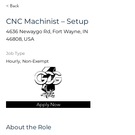
< Back
CNC Machinist – Setup
4636 Newaygo Rd, Fort Wayne, IN
46808, USA
Job Type
Hourly, Non-Exempt
Apply Now
About the Role