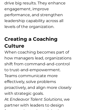
drive big results. They enhance 
engagement, improve 
performance, and strengthen 
leadership capability across all 
levels of the organization.
Creating a Coaching 
Culture
When coaching becomes part of 
how managers lead, organizations 
shift from command-and-control 
to trust-and-empowerment. 
Teams communicate more 
effectively, solve problems 
proactively, and align more closely 
with strategic goals.
At 
Endeavor Talent Solutions
, we 
partner with leaders to design 