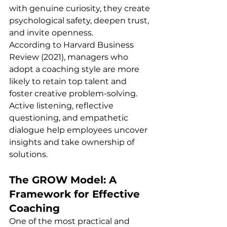
with genuine curiosity, they create 
psychological safety, deepen trust, 
and invite openness.
According to Harvard Business 
Review (2021), managers who 
adopt a coaching style are more 
likely to retain top talent and 
foster creative problem-solving. 
Active listening, reflective 
questioning, and empathetic 
dialogue help employees uncover 
insights and take ownership of 
solutions.
The GROW Model: A 
Framework for Effective 
Coaching
One of the most practical and 