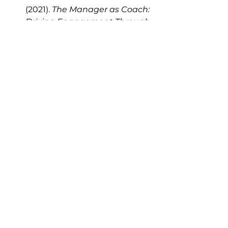
(2021). 
The Manager as Coach: 
Driving Engagement Through 
Inquiry and Empathy.
 HBR 
Insights.
Whitmore, J. (2017). 
Coaching 
for Performance: The 
Principles and Practice of 
Coaching and 
Leadership.
 Nicholas Brealey 
Publishing.
Manager effectiveness
Employee engagement
GROW model
Coaching culture
Leadership coaching
Talent development
Coaching conversations
Talent Development