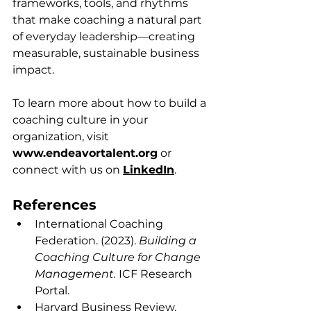
frameworks, tools, and rhythms 
that make coaching a natural part 
of everyday leadership—creating 
measurable, sustainable business 
impact.
To learn more about how to build a 
coaching culture in your 
organization, visit 
www.endeavortalent.org
 or 
connect with us on 
LinkedIn
.
References
International Coaching 
Federation. (2023). 
Building a 
Coaching Culture for Change 
Management.
 ICF Research 
Portal.
Harvard Business Review. 