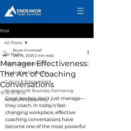
Post
All Posts
Bryan Cromwell
All Posts
Oct 14, 2025
2 min read
Manager Effectiveness:
Talent Development
The Art of Coaching
Leadership Strategies
Culture & Engagement
Conversations
Strategic HR Business Partnering
Rated NaN out of 5 stars.
Great leaders don’t just manage—
Nonprofit Leadership
they coach. In today’s fast-
changing workplace, effective 
coaching conversations have 
become one of the most powerful 