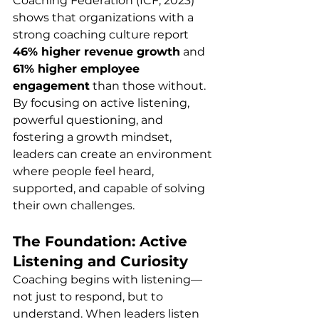
Coaching Federation (ICF, 2023) 
shows that organizations with a 
strong coaching culture report 
46% higher revenue growth
 and 
61% higher employee 
engagement
 than those without.
By focusing on active listening, 
powerful questioning, and 
fostering a growth mindset, 
leaders can create an environment 
where people feel heard, 
supported, and capable of solving 
their own challenges.
The Foundation: Active 
Listening and Curiosity
Coaching begins with listening—
not just to respond, but to 
understand. When leaders listen 