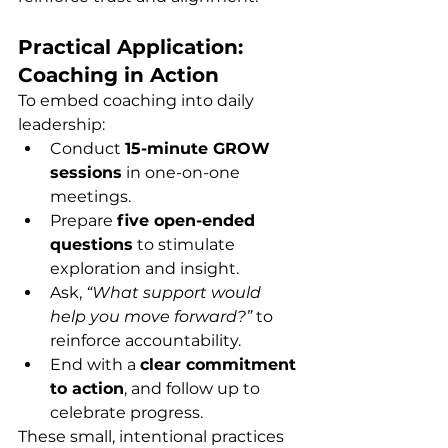
Practical Application: 
Coaching in Action
To embed coaching into daily 
leadership:
Conduct 
15-minute GROW 
sessions
 in one-on-one 
meetings.
Prepare 
five open-ended 
questions
 to stimulate 
exploration and insight.
Ask, 
“What support would 
help you move forward?”
 to 
reinforce accountability.
End with a 
clear commitment 
to action
, and follow up to 
celebrate progress.
These small, intentional practices 