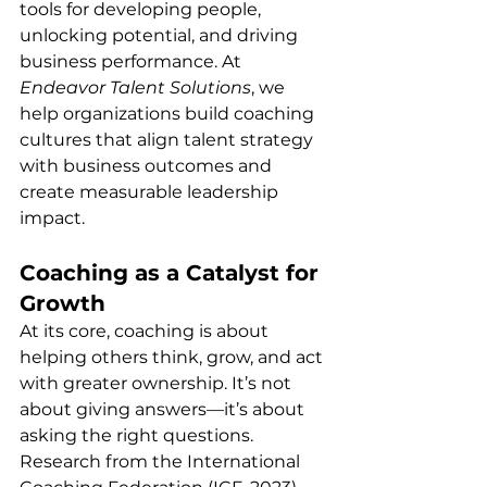
tools for developing people, 
unlocking potential, and driving 
business performance. At 
Endeavor Talent Solutions
, we 
help organizations build coaching 
cultures that align talent strategy 
with business outcomes and 
create measurable leadership 
impact.
Coaching as a Catalyst for 
Growth
At its core, coaching is about 
helping others think, grow, and act 
with greater ownership. It’s not 
about giving answers—it’s about 
asking the right questions. 
Research from the International 