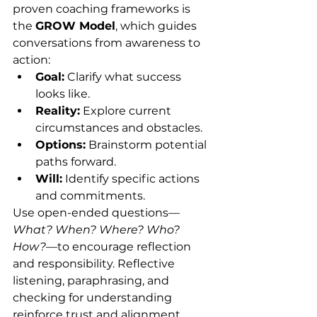
proven coaching frameworks is 
the 
GROW Model
, which guides 
conversations from awareness to 
action:
Goal:
 Clarify what success 
looks like.
Reality:
 Explore current 
circumstances and obstacles.
Options:
 Brainstorm potential 
paths forward.
Will:
 Identify specific actions 
and commitments.
Use open-ended questions—
What? When? Where? Who? 
How?
—to encourage reflection 
and responsibility. Reflective 
listening, paraphrasing, and 
checking for understanding 
reinforce trust and alignment.